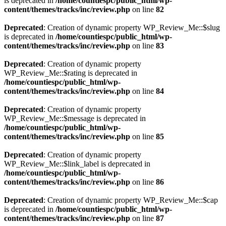
is deprecated in
/home/countiespc/public_html/wp-
content/themes/tracks/inc/review.php
on line
82
Deprecated
: Creation of dynamic property WP_Review_Me::$slug
is deprecated in
/home/countiespc/public_html/wp-
content/themes/tracks/inc/review.php
on line
83
Deprecated
: Creation of dynamic property
WP_Review_Me::$rating is deprecated in
/home/countiespc/public_html/wp-
content/themes/tracks/inc/review.php
on line
84
Deprecated
: Creation of dynamic property
WP_Review_Me::$message is deprecated in
/home/countiespc/public_html/wp-
content/themes/tracks/inc/review.php
on line
85
Deprecated
: Creation of dynamic property
WP_Review_Me::$link_label is deprecated in
/home/countiespc/public_html/wp-
content/themes/tracks/inc/review.php
on line
86
Deprecated
: Creation of dynamic property WP_Review_Me::$cap
is deprecated in
/home/countiespc/public_html/wp-
content/themes/tracks/inc/review.php
on line
87