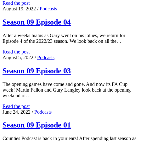
Season
Read the post
09
August 19, 2022
/
Podcasts
Episode
05
Season 09 Episode 04
After a weeks hiatus as Gary went on his jollies, we return for
Episode 4 of the 2022/23 season. We look back on all the…
Season
Read the post
09
August 5, 2022
/
Podcasts
Episode
04
Season 09 Episode 03
The opening games have come and gone. And now its FA Cup
week! Martin Fallon and Gary Langley look back at the opening
weekend of…
Season
Read the post
09
June 24, 2022
/
Podcasts
Episode
03
Season 09 Episode 01
Counties Podcast is back in your ears! After spending last season as