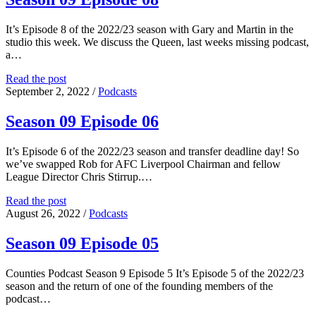
It’s Episode 8 of the 2022/23 season with Gary and Martin in the
studio this week. We discuss the Queen, last weeks missing podcast,
a…
Season
Read the post
09
September 2, 2022
/
Podcasts
Episode
08
Season 09 Episode 06
It’s Episode 6 of the 2022/23 season and transfer deadline day! So
we’ve swapped Rob for AFC Liverpool Chairman and fellow
League Director Chris Stirrup.…
Season
Read the post
09
August 26, 2022
/
Podcasts
Episode
06
Season 09 Episode 05
Counties Podcast Season 9 Episode 5 It’s Episode 5 of the 2022/23
season and the return of one of the founding members of the
podcast…