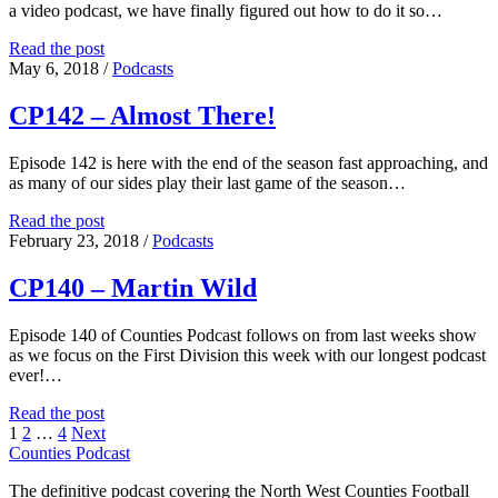
a video podcast, we have finally figured out how to do it so…
Season
Read the post
09
May 6, 2018
/
Podcasts
Episode
01
CP142 – Almost There!
Episode 142 is here with the end of the season fast approaching, and
as many of our sides play their last game of the season…
CP142
Read the post
–
February 23, 2018
/
Podcasts
Almost
There!
CP140 – Martin Wild
Episode 140 of Counties Podcast follows on from last weeks show
as we focus on the First Division this week with our longest podcast
ever!…
CP140
Read the post
Posts
–
1
2
…
4
Next
Martin
Counties Podcast
pagination
Wild
The definitive podcast covering the North West Counties Football