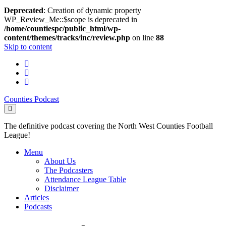
Deprecated
: Creation of dynamic property
WP_Review_Me::$scope is deprecated in
/home/countiespc/public_html/wp-
content/themes/tracks/inc/review.php
on line
88
Skip to content
twitter
facebook
email
Counties Podcast
The definitive podcast covering the North West Counties Football
League!
Menu
About Us
The Podcasters
Attendance League Table
Disclaimer
Articles
Podcasts