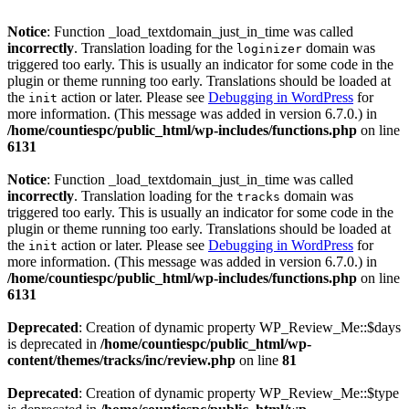
Notice
: Function _load_textdomain_just_in_time was called
incorrectly
. Translation loading for the
domain was
loginizer
triggered too early. This is usually an indicator for some code in the
plugin or theme running too early. Translations should be loaded at
the
action or later. Please see
Debugging in WordPress
for
init
more information. (This message was added in version 6.7.0.) in
/home/countiespc/public_html/wp-includes/functions.php
on line
6131
Notice
: Function _load_textdomain_just_in_time was called
incorrectly
. Translation loading for the
domain was
tracks
triggered too early. This is usually an indicator for some code in the
plugin or theme running too early. Translations should be loaded at
the
action or later. Please see
Debugging in WordPress
for
init
more information. (This message was added in version 6.7.0.) in
/home/countiespc/public_html/wp-includes/functions.php
on line
6131
Deprecated
: Creation of dynamic property WP_Review_Me::$days
is deprecated in
/home/countiespc/public_html/wp-
content/themes/tracks/inc/review.php
on line
81
Deprecated
: Creation of dynamic property WP_Review_Me::$type