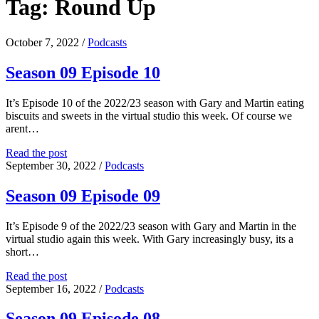
Tag:
Round Up
October 7, 2022
/
Podcasts
Season 09 Episode 10
It’s Episode 10 of the 2022/23 season with Gary and Martin eating
biscuits and sweets in the virtual studio this week. Of course we
arent…
Season
Read the post
09
September 30, 2022
/
Podcasts
Episode
10
Season 09 Episode 09
It’s Episode 9 of the 2022/23 season with Gary and Martin in the
virtual studio again this week. With Gary increasingly busy, its a
short…
Season
Read the post
09
September 16, 2022
/
Podcasts
Episode
09
Season 09 Episode 08