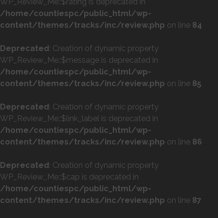
WP_Review_Me::$rating is deprecated in
/home/countiespc/public_html/wp-
content/themes/tracks/inc/review.php
on line
84
Deprecated
: Creation of dynamic property
WP_Review_Me::$message is deprecated in
/home/countiespc/public_html/wp-
content/themes/tracks/inc/review.php
on line
85
Deprecated
: Creation of dynamic property
WP_Review_Me::$link_label is deprecated in
/home/countiespc/public_html/wp-
content/themes/tracks/inc/review.php
on line
86
Deprecated
: Creation of dynamic property
WP_Review_Me::$cap is deprecated in
/home/countiespc/public_html/wp-
content/themes/tracks/inc/review.php
on line
87