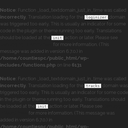
Notice
: Function _load_textdomain_just_in_time was called
incorrectly
. Translation loading for the
domain
loginizer
was triggered too early. This is usually an indicator for some
code in the plugin or theme running too early. Translations
should be loaded at the
action or later. Please see
init
Debugging in WordPress
for more information. (This
message was added in version 6.7.0.) in
/home/countiespc/public_html/wp-
includes/functions.php
on line
6131
Notice
: Function _load_textdomain_just_in_time was called
incorrectly
. Translation loading for the
domain was
tracks
triggered too early. This is usually an indicator for some code
in the plugin or theme running too early. Translations should
be loaded at the
action or later. Please see
Debugging
init
in WordPress
for more information. (This message was
added in version 6.7.0.) in
/home/countiespc/public_html/wp-