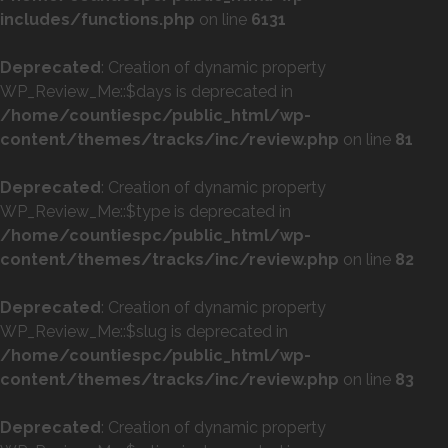
includes/functions.php
on line
6131
Deprecated
: Creation of dynamic property
WP_Review_Me::$days is deprecated in
/home/countiespc/public_html/wp-
content/themes/tracks/inc/review.php
on line
81
Deprecated
: Creation of dynamic property
WP_Review_Me::$type is deprecated in
/home/countiespc/public_html/wp-
content/themes/tracks/inc/review.php
on line
82
Deprecated
: Creation of dynamic property
WP_Review_Me::$slug is deprecated in
/home/countiespc/public_html/wp-
content/themes/tracks/inc/review.php
on line
83
Deprecated
: Creation of dynamic property