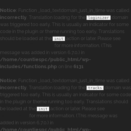
Notice
: Function _load_textdomain_just_in_time was called
incorrectly
. Translation loading for the
domain
loginizer
was triggered too early. This is usually an indicator for some
code in the plugin or theme running too early. Translations
should be loaded at the
action or later. Please see
init
Debugging in WordPress
for more information. (This
message was added in version 6.7.0.) in
/home/countiespc/public_html/wp-
includes/functions.php
on line
6131
Notice
: Function _load_textdomain_just_in_time was called
incorrectly
. Translation loading for the
domain was
tracks
triggered too early. This is usually an indicator for some code
in the plugin or theme running too early. Translations should
be loaded at the
action or later. Please see
Debugging
init
in WordPress
for more information. (This message was
added in version 6.7.0.) in
/home/countiespc/public_html/wp-