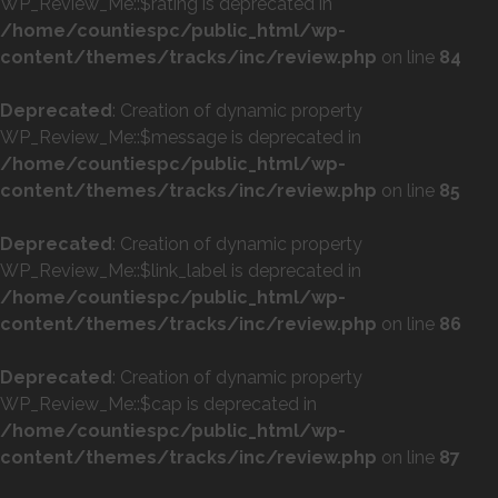
WP_Review_Me::$rating is deprecated in
/home/countiespc/public_html/wp-
content/themes/tracks/inc/review.php
on line
84
Deprecated
: Creation of dynamic property
WP_Review_Me::$message is deprecated in
/home/countiespc/public_html/wp-
content/themes/tracks/inc/review.php
on line
85
Deprecated
: Creation of dynamic property
WP_Review_Me::$link_label is deprecated in
/home/countiespc/public_html/wp-
content/themes/tracks/inc/review.php
on line
86
Deprecated
: Creation of dynamic property
WP_Review_Me::$cap is deprecated in
/home/countiespc/public_html/wp-
content/themes/tracks/inc/review.php
on line
87