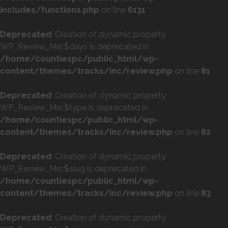
includes/functions.php
on line
6131
Deprecated
: Creation of dynamic property
WP_Review_Me::$days is deprecated in
/home/countiespc/public_html/wp-
content/themes/tracks/inc/review.php
on line
81
Deprecated
: Creation of dynamic property
WP_Review_Me::$type is deprecated in
/home/countiespc/public_html/wp-
content/themes/tracks/inc/review.php
on line
82
Deprecated
: Creation of dynamic property
WP_Review_Me::$slug is deprecated in
/home/countiespc/public_html/wp-
content/themes/tracks/inc/review.php
on line
83
Deprecated
: Creation of dynamic property