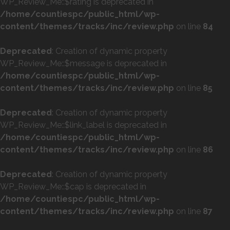
WP_Review_Me::$rating is deprecated in
/home/countiespc/public_html/wp-
content/themes/tracks/inc/review.php
on line
84
Deprecated
: Creation of dynamic property
WP_Review_Me::$message is deprecated in
/home/countiespc/public_html/wp-
content/themes/tracks/inc/review.php
on line
85
Deprecated
: Creation of dynamic property
WP_Review_Me::$link_label is deprecated in
/home/countiespc/public_html/wp-
content/themes/tracks/inc/review.php
on line
86
Deprecated
: Creation of dynamic property
WP_Review_Me::$cap is deprecated in
/home/countiespc/public_html/wp-
content/themes/tracks/inc/review.php
on line
87