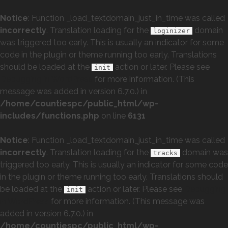
Notice
: Function _load_textdomain_just_in_time was called
incorrectly
. Translation loading for the
domain
loginizer
was triggered too early. This is usually an indicator for some
code in the plugin or theme running too early. Translations
should be loaded at the
action or later. Please see
init
Debugging in WordPress
for more information. (This
message was added in version 6.7.0.) in
/home/countiespc/public_html/wp-
includes/functions.php
on line
6131
Notice
: Function _load_textdomain_just_in_time was called
incorrectly
. Translation loading for the
domain was
tracks
triggered too early. This is usually an indicator for some code
in the plugin or theme running too early. Translations should
be loaded at the
action or later. Please see
Debugging
init
in WordPress
for more information. (This message was
added in version 6.7.0.) in
/home/countiespc/public_html/wp-