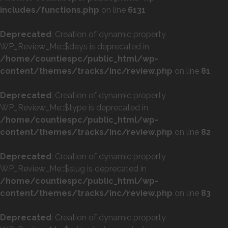
includes/functions.php
on line
6131
Deprecated
: Creation of dynamic property
WP_Review_Me::$days is deprecated in
/home/countiespc/public_html/wp-
content/themes/tracks/inc/review.php
on line
81
Deprecated
: Creation of dynamic property
WP_Review_Me::$type is deprecated in
/home/countiespc/public_html/wp-
content/themes/tracks/inc/review.php
on line
82
Deprecated
: Creation of dynamic property
WP_Review_Me::$slug is deprecated in
/home/countiespc/public_html/wp-
content/themes/tracks/inc/review.php
on line
83
Deprecated
: Creation of dynamic property